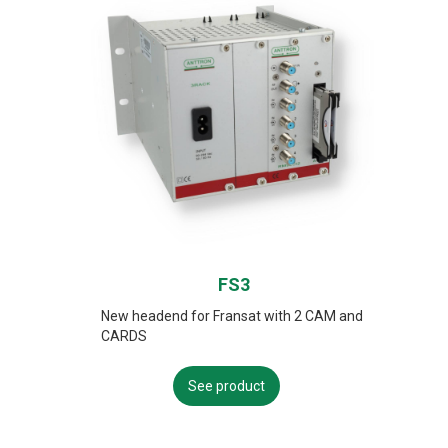
FS3
New headend for Fransat with 2 CAM and
CARDS
See product