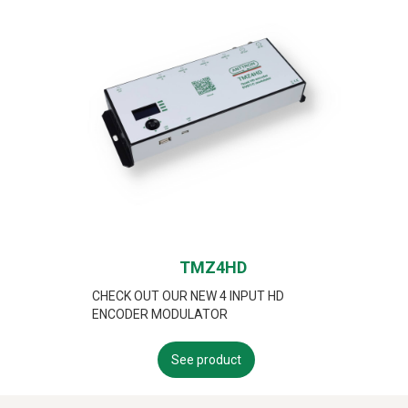
TMZ4HD
CHECK OUT OUR NEW 4 INPUT HD
ENCODER MODULATOR
See product