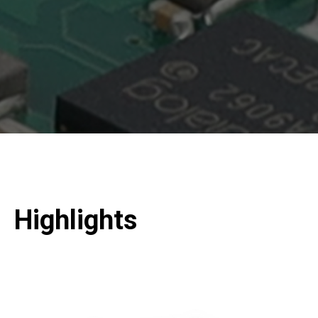
Highlights
Slide 2 of 2.